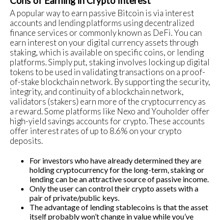
Cons of Earning in Crypto Interest
A popular way to earn passive Bitcoin is via interest
accounts and lending platforms using decentralized
finance services or commonly known as DeFi. You can
earn interest on your digital currency assets through
staking, which is available on specific coins, or lending
platforms. Simply put, staking involves locking up digital
tokens to be used in validating transactions on a proof-
of-stake blockchain network. By supporting the security,
integrity, and continuity of a blockchain network,
validators (stakers) earn more of the cryptocurrency as
a reward. Some platforms like Nexo and Youholder offer
high-yield savings accounts for crypto. These accounts
offer interest rates of up to 8.6% on your crypto
deposits.
For investors who have already determined they are
holding cryptocurrency for the long-term, staking or
lending can be an attractive source of passive income.
Only the user can control their crypto assets with a
pair of private/public keys.
The advantage of lending stablecoins is that the asset
itself probably won’t change in value while you’ve