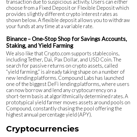
transaction due to suspicious activity. Users can either
choose from a Fixed Deposit or Flexible Deposit which
provides slightly different crypto interest rates as
shown below. A flexible deposit allows you to withdraw
your funds at any time at a variable rate.
Binance – One-Stop Shop for Savings Accounts,
Staking, and Yield Farming
We also like that Crypto.com supports stablecoins,
including Tether, Dai, Pax Dollar, and USD Coin. The
search for passive returns on crypto assets, called
“yield farming,” is already taking shape on a number of
new lending platforms. Compound Labs has launched
one of the biggest DeFi lending platforms, where users
can now borrow and lend any cryptocurrency on a
short-term basis at algorithmically determined rates. A
prototypical yield farmer moves assets around pools on
Compound, constantly chasing the pool offering the
highest annual percentage yield (APY).
Cryptocurrencies