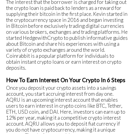
The interest that the borrower is charged for taking out
the crypto loan is paid back to lenders as a reward for
supplying their bitcoin in the first place. Kevin started in
the cryptocurrency space in 2016 and began investing
in Bitcoin before exclusively trading digital currencies
on various brokers, exchanges and trading platforms. He
started HedgewithCrypto to publish informative guides
about Bitcoin and share his experiences with using a
variety of crypto exchanges around the world.
Coinrabbit is a popular platform for individuals to
obtain instant crypto loans or earn interest on crypto
deposits.
How To Earn Interest On Your Crypto In 6 Steps
Once you deposit your crypto assets into a savings
account, you start accruing interest from day one.
AQRU is an upcoming interest account that enables
users to earn interest in crypto coins like BTC, Tether,
ETH, USD coin, and DAI. Here, investors can earn up to
12% per year, making it a competitive crypto interest
account. AQRU allows you to deposit fiat currency if
you do not have cryptocurrency, making it a unique