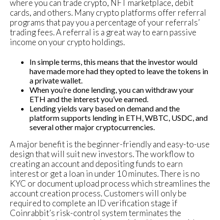
where you can trade crypto, NFT marketplace, debit
cards, and others. Many crypto platforms offer referral
programs that pay you a percentage of your referrals’
trading fees. A referral is a great way to earn passive
income on your crypto holdings.
In simple terms, this means that the investor would
have made more had they opted to leave the tokens in
a private wallet.
When you’re done lending, you can withdraw your
ETH and the interest you’ve earned.
Lending yields vary based on demand and the
platform supports lending in ETH, WBTC, USDC, and
several other major cryptocurrencies.
A major benefit is the beginner-friendly and easy-to-use
design that will suit new investors. The workflow to
creating an account and depositing funds to earn
interest or get a loan in under 10 minutes. There is no
KYC or document upload process which streamlines the
account creation process. Customers will only be
required to complete an ID verification stage if
Coinrabbit’s risk-control system terminates the