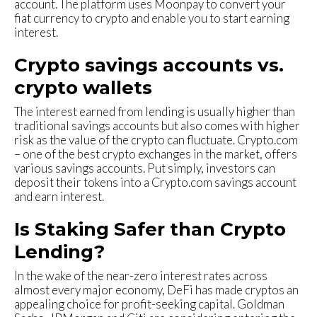
account. The platform uses Moonpay to convert your
fiat currency to crypto and enable you to start earning
interest.
Crypto savings accounts vs.
crypto wallets
The interest earned from lending is usually higher than
traditional savings accounts but also comes with higher
risk as the value of the crypto can fluctuate. Crypto.com
– one of the best crypto exchanges in the market, offers
various savings accounts. Put simply, investors can
deposit their tokens into a Crypto.com savings account
and earn interest.
Is Staking Safer than Crypto
Lending?
In the wake of the near-zero interest rates across
almost every major economy, DeFi has made cryptos an
appealing choice for profit-seeking capital. Goldman