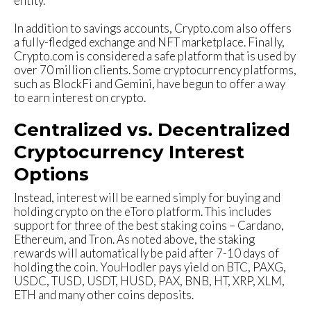
entity.
In addition to savings accounts, Crypto.com also offers
a fully-fledged exchange and NFT marketplace. Finally,
Crypto.com is considered a safe platform that is used by
over 70 million clients. Some cryptocurrency platforms,
such as BlockFi and Gemini, have begun to offer a way
to earn interest on crypto.
Centralized vs. Decentralized
Cryptocurrency Interest
Options
Instead, interest will be earned simply for buying and
holding crypto on the eToro platform. This includes
support for three of the best staking coins – Cardano,
Ethereum, and Tron. As noted above, the staking
rewards will automatically be paid after 7-10 days of
holding the coin. YouHodler pays yield on BTC, PAXG,
USDC, TUSD, USDT, HUSD, PAX, BNB, HT, XRP, XLM,
ETH and many other coins deposits.