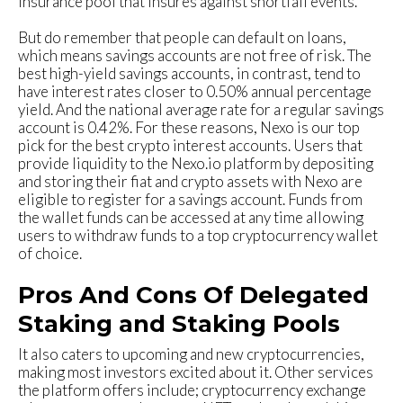
insurance pool that insures against shortfall events.
But do remember that people can default on loans,
which means savings accounts are not free of risk. The
best high-yield savings accounts, in contrast, tend to
have interest rates closer to 0.50% annual percentage
yield. And the national average rate for a regular savings
account is 0.42%. For these reasons, Nexo is our top
pick for the best crypto interest accounts. Users that
provide liquidity to the Nexo.io platform by depositing
and storing their fiat and crypto assets with Nexo are
eligible to register for a savings account. Funds from
the wallet funds can be accessed at any time allowing
users to withdraw funds to a top cryptocurrency wallet
of choice.
Pros And Cons Of Delegated
Staking and Staking Pools
It also caters to upcoming and new cryptocurrencies,
making most investors excited about it. Other services
the platform offers include; cryptocurrency exchange