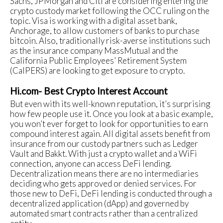
Sachs, JPMorgan and Citi are considering entering the
crypto custody market following the OCC ruling on the
topic. Visa is working with a digital asset bank,
Anchorage, to allow customers of banks to purchase
bitcoin. Also, traditionally risk-averse institutions such
as the insurance company MassMutual and the
California Public Employees’ Retirement System
(CalPERS) are looking to get exposure to crypto.
Hi.com- Best Crypto Interest Account
But even with its well-known reputation, it’s surprising
how few people use it. Once you look at a basic example,
you won’t ever forget to look for opportunities to earn
compound interest again. All digital assets benefit from
insurance from our custody partners such as Ledger
Vault and Bakkt. With just a crypto wallet and a WiFi
connection, anyone can access DeFi lending.
Decentralization means there are no intermediaries
deciding who gets approved or denied services. For
those new to DeFi, DeFi lending is conducted through a
decentralized application (dApp) and governed by
automated smart contracts rather than a centralized