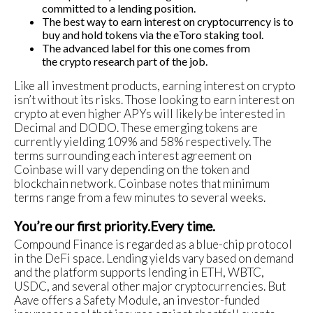
committed to a lending position.
The best way to earn interest on cryptocurrency is to
buy and hold tokens via the eToro staking tool.
The advanced label for this one comes from
the crypto research part of the job.
Like all investment products, earning interest on crypto
isn’t without its risks. Those looking to earn interest on
crypto at even higher APYs will likely be interested in
Decimal and DODO. These emerging tokens are
currently yielding 109% and 58% respectively. The
terms surrounding each interest agreement on
Coinbase will vary depending on the token and
blockchain network. Coinbase notes that minimum
terms range from a few minutes to several weeks.
You’re our first priority.Every time.
Compound Finance is regarded as a blue-chip protocol
in the DeFi space. Lending yields vary based on demand
and the platform supports lending in ETH, WBTC,
USDC, and several other major cryptocurrencies. But
Aave offers a Safety Module, an investor-funded