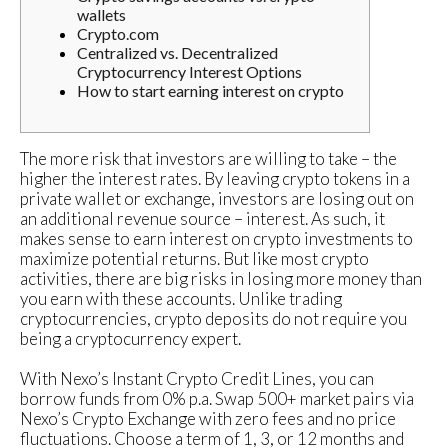
wallets
Crypto.com
Centralized vs. Decentralized
Cryptocurrency Interest Options
How to start earning interest on crypto
The more risk that investors are willing to take – the
higher the interest rates. By leaving crypto tokens in a
private wallet or exchange, investors are losing out on
an additional revenue source – interest. As such, it
makes sense to earn interest on crypto investments to
maximize potential returns. But like most crypto
activities, there are big risks in losing more money than
you earn with these accounts. Unlike trading
cryptocurrencies, crypto deposits do not require you
being a cryptocurrency expert.
With Nexo’s Instant Crypto Credit Lines, you can
borrow funds from 0% p.a. Swap 500+ market pairs via
Nexo’s Crypto Exchange with zero fees and no price
fluctuations. Choose a term of 1, 3, or 12 months and