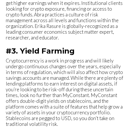
get higher earnings when it expires. Institutional clients
looking for crypto exposure, financing or access to
crypto funds. Abra practices a culture of risk
management across all levels and functions within the
organization. Erika Rasure is globally-recognized as a
leading consumer economics subject matter expert,
researcher, and educator.
#3. Yield Farming
Cryptocurrency is a work in progress and will likely
undergo continuous changes over the years, especially
in terms of regulation, which will also affect how crypto
savings accounts are managed. While there are plenty of
lending platforms to earn interest on digital assets, if
you’re looking to be risk-off during these uncertain
times, look no further than MyConstant. MyConstant
offers double-digit yields on stablecoins, and the
platform comes with a suite of features that help grow a
variety of assets in your cryptocurrency portfolio.
Stablecoins are pegged to USD, so you don’t take on
traditional volatility risk.