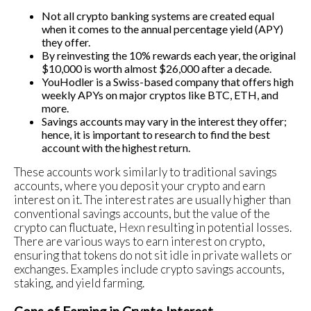
Not all crypto banking systems are created equal
when it comes to the annual percentage yield (APY)
they offer.
By reinvesting the 10% rewards each year, the original
$10,000 is worth almost $26,000 after a decade.
YouHodler is a Swiss-based company that offers high
weekly APYs on major cryptos like BTC, ETH, and
more.
Savings accounts may vary in the interest they offer;
hence, it is important to research to find the best
account with the highest return.
These accounts work similarly to traditional savings
accounts, where you deposit your crypto and earn
interest on it. The interest rates are usually higher than
conventional savings accounts, but the value of the
crypto can fluctuate,
Hexn
resulting in potential losses.
There are various ways to earn interest on crypto,
ensuring that tokens do not sit idle in private wallets or
exchanges. Examples include crypto savings accounts,
staking, and yield farming.