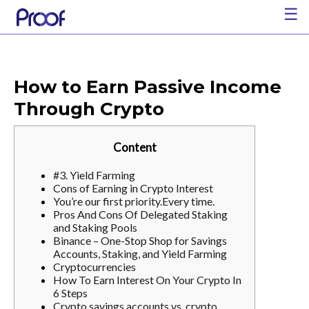
☰
How to Earn Passive Income
Through Crypto
Content
#3. Yield Farming
Cons of Earning in Crypto Interest
You’re our first priority.Every time.
Pros And Cons Of Delegated Staking
and Staking Pools
Binance – One-Stop Shop for Savings
Accounts, Staking, and Yield Farming
Cryptocurrencies
How To Earn Interest On Your Crypto In
6 Steps
Crypto savings accounts vs. crypto