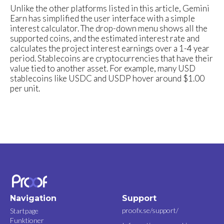
Unlike the other platforms listed in this article, Gemini
Earn has simplified the user interface with a simple
interest calculator. The drop-down menu shows all the
supported coins, and the estimated interest rate and
calculates the project interest earnings over a 1-4 year
period. Stablecoins are cryptocurrencies that have their
value tied to another asset. For example, many USD
stablecoins like USDC and USDP hover around $1.00
per unit.
Navigation
Support
proofx.se/support/
Startpage
Funktioner